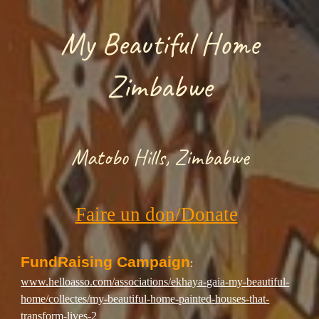
My Beautiful Home
Zimbabwe
Matobo Hills,
Zimbabwe
Faire un don/Donate
FundRaising Campaign
:
www.helloasso.com/associations/ekhaya-gaia-my-beautiful-
home/collectes/my-beautiful-home-painted-houses-that-
transform-lives-2