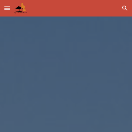
Skip to main content
Skip to navigation