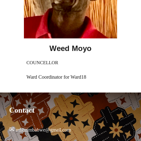
Weed Moyo
COUNCELLOR
Ward Coordinator for Ward18
Contact
✉
mbhzimbabwe@gmail.com