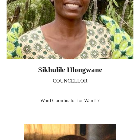
Sikhulile Hlongwane
COUNCELLOR
Ward Coordinator for Ward17