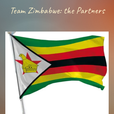
Team Zimbabwe: the Partners