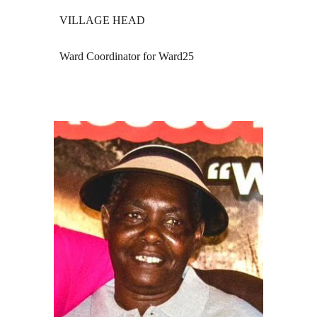
VILLAGE HEAD
Ward Coordinator for Ward25