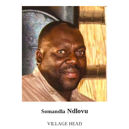
Ndlovu
Somandla
VILLAGE HEAD