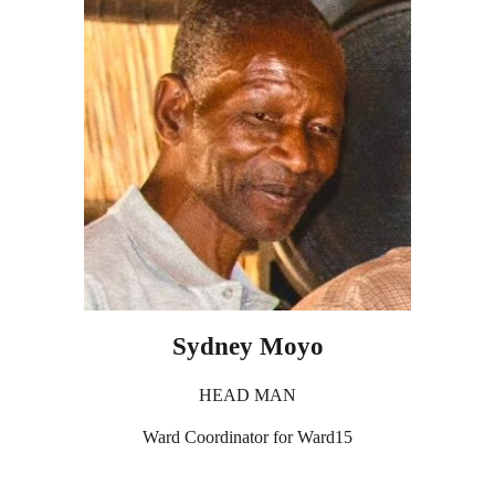
Sydney Moyo
HEAD MAN
Ward Coordinator for Ward15