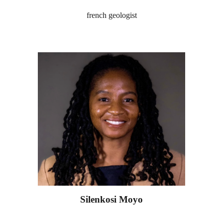
french geologist
Silenkosi Moyo