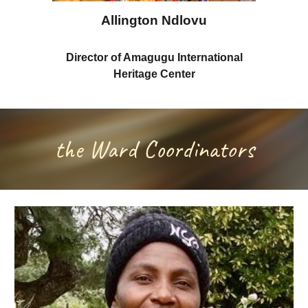
Allington Ndlovu
Director of Amagugu International
Heritage Center
the
Ward Coordinators