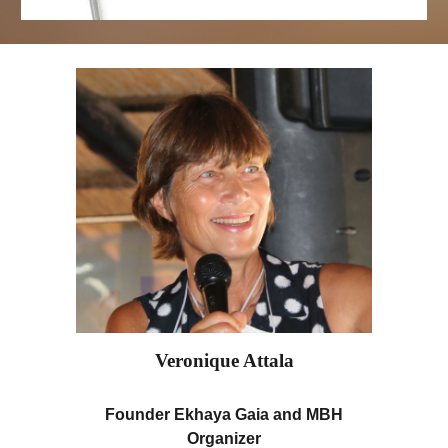
Veronique Attala
Founder Ekhaya Gaia and MBH
Organizer