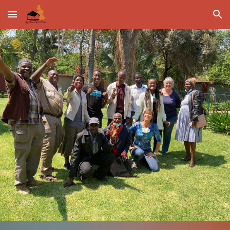
Skip to main content
Skip to navigation