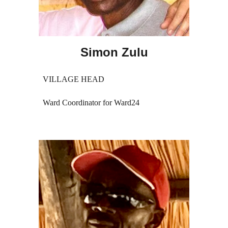
Simon Zulu
VILLAGE HEAD
Ward Coordinator for Ward24