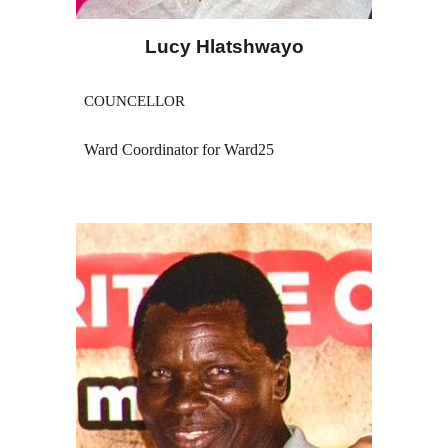
Lucy Hlatshwayo
COUNCELLOR
Ward Coordinator for Ward25