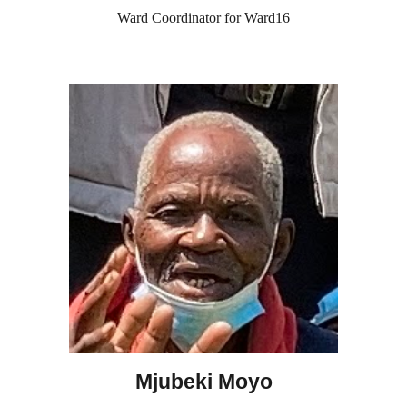
Ward Coordinator for Ward16
Mjubeki Moyo