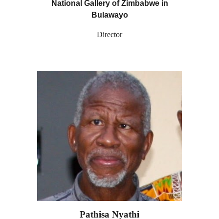
National Gallery of Zimbabwe in
Bulawayo
Director
Pathisa Nyathi