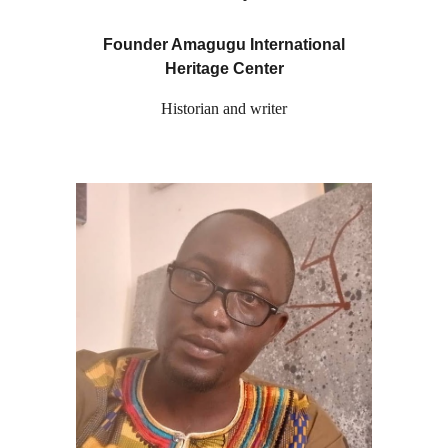
Founder Amagugu International
Heritage Center
Historian and writer